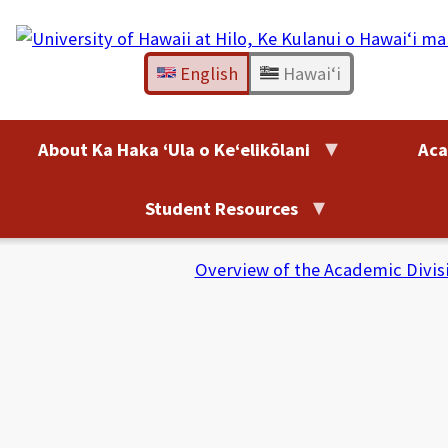
Skip
to
content
English
Hawaiʻi
About Ka Haka ʻUla o Keʻelikōlani
Aca
Student Resources
Overview of the Academic Divis