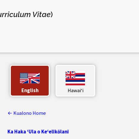
rriculum Vitae
)
English
Hawaiʻi
← Kualono Home
Ka Haka ‘Ula o Ke‘elikōlani