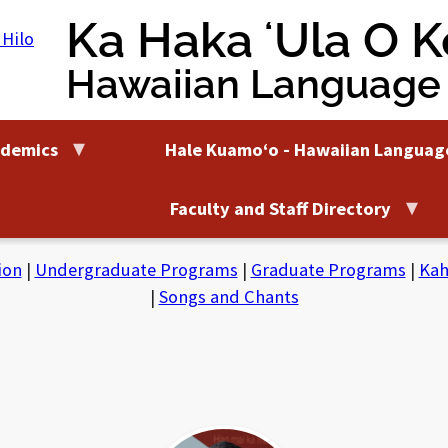
Ka Haka ʻUla O Ke
Hawaiian Language
demics
Hale Kuamoʻo - Hawaiian Languag
Faculty and Staff Directory
ion
|
Undergraduate Programs
|
Graduate Programs
|
Kah
|
Songs and Chants
Bruce