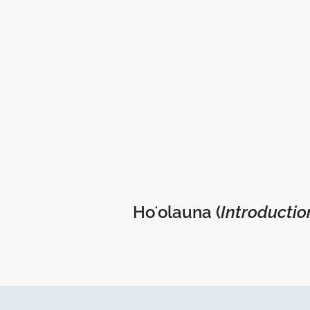
Hoʻolauna (
Introductio