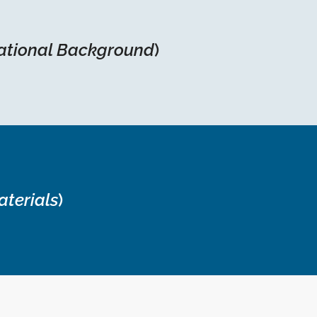
ational Background
)
aterials
)