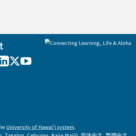
t
UH
UH
UH
Hilo
Hilo
Hilo
on
on
on
agram
LinkedIn
X/Twitter
YouTube
the
University of Hawaiʻi system
.
,
,
,
,
,
,
o
,
Tagalog
,
Cebuano
,
Kajin Majôl
,
简体中文
,
繁體中文
,