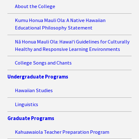
About the College
Kumu Honua Mauli Ola: A Native Hawaiian
Educational Philosophy Statement
Nā Honua Mauli Ola: Hawai‘i Guidelines for Culturally
Healthy and Responsive Learning Environments
College Songs and Chants
Undergraduate Programs
Hawaiian Studies
Linguistics
Graduate Programs
Kahuawaiola Teacher Preparation Program