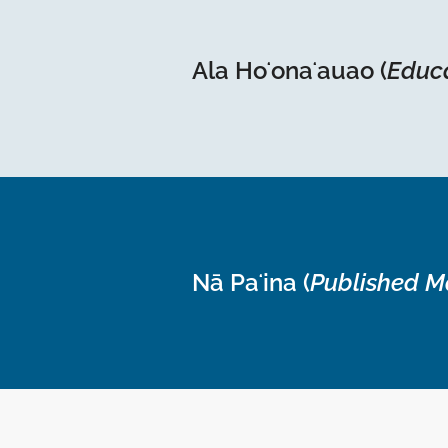
Ala Hoʻonaʻauao (
Educ
Nā Paʻina (
Published M