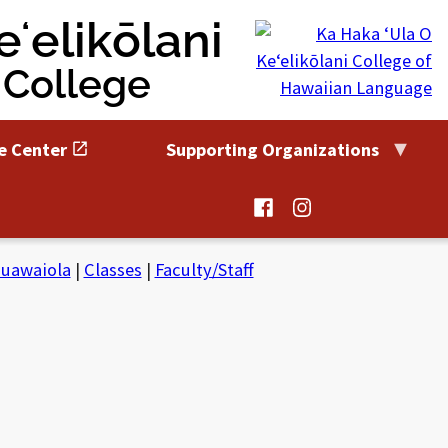
ʻelikōlani
 College
e Center
Supporting Organizations
@HaleKuamoo
@HaleKuamoo
on
on
Facebook
Instagram
uawaiola
|
Classes
|
Faculty/Staff