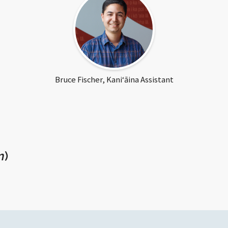
Fischer
Bruce Fischer, Kaniʻāina Assistant
n
)