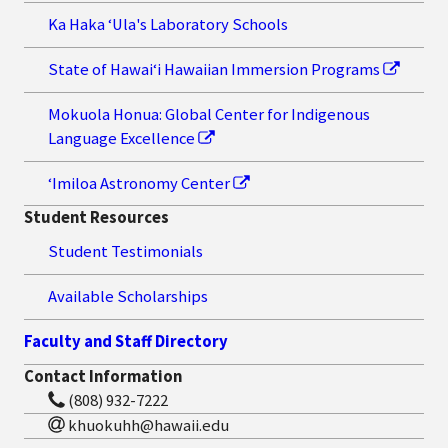
Ka Haka ʻUla's Laboratory Schools
State of Hawaiʻi Hawaiian Immersion Programs
Mokuola Honua: Global Center for Indigenous
Language Excellence
ʻImiloa Astronomy Center
Student Resources
Student Testimonials
Available Scholarships
Faculty and Staff Directory
Contact Information
(808) 932-7222
khuokuhh@hawaii.edu