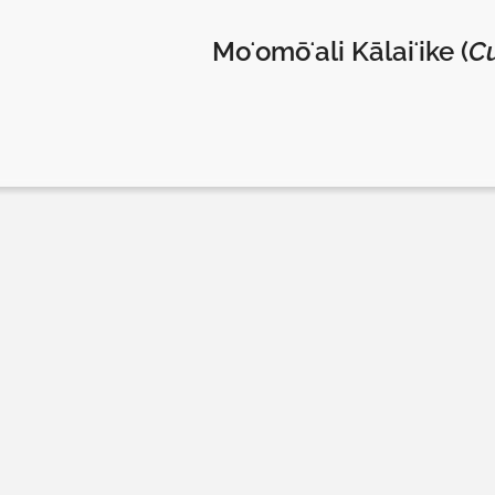
Moʻomōʻali Kālaiʻike (
Cu