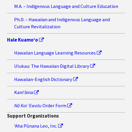
M.A. – Indigenous Language and Culture Education
Ph.D. – Hawaiian and Indigenous Language and
Culture Revitalization
Hale Kuamo‘o
Hawaiian Language Learning Resources
Ulukau: The Hawaiian Digital Library
Hawaiian-English Dictionary
Kaniʻāina
Nā Kai ʻEwalu
Order Form
Support Organizations
‘Aha Pūnana Leo, Inc.