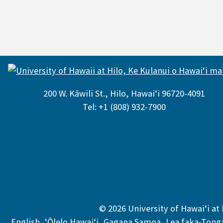
200 W. Kāwili St., Hilo, Hawaiʻi 96720-4091
Tel: +1 (808) 932-7900
© 2026 University of Hawaiʻi at 
,
,
,
English
,
ʻŌlelo Hawaiʻi
,
Gagana Samoa
,
Lea faka-Tong