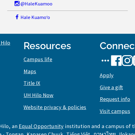
@HaleKuamoo
Hale Kuamoʻo
Resources
Connec
UH
UH
UH
Campus life
Hilo
Hilo
Hilo
Maps
social
Apply
on
on
Title IX
media
Facebook
Inst
Give a gift
stream
UH Hilo Now
Request info
Website privacy & policies
Visit campus
Hilo, an
Equal Opportunity
institution and a campus of 
,
,
,
,
a - Tongan
,
Kapasen Chuuk
,
Tiếng Việt
,
ภาษาไทย
,
Ilokan