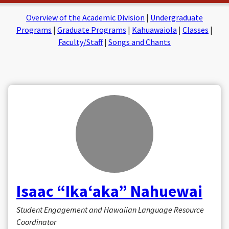
on
on
Facebook
Insta
Overview of the Academic Division
|
Undergraduate
Programs
|
Graduate Programs
|
Kahuawaiola
|
Classes
|
Faculty/Staff
|
Songs and Chants
Isaac “Ikaʻaka” Nahuewai
Student Engagement and Hawaiian Language Resource
Coordinator