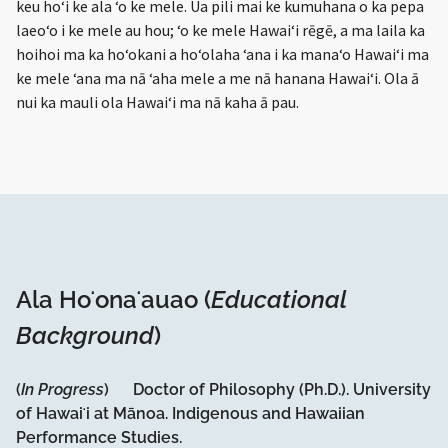
keu hoʻi ke ala ʻo ke mele. Ua pili mai ke kumuhana o ka pepa
laeoʻo i ke mele au hou; ʻo ke mele Hawaiʻi rēgē, a ma laila ka
hoihoi ma ka hoʻokani a hoʻolaha ʻana i ka manaʻo Hawaiʻi ma
ke mele ʻana ma nā ʻaha mele a me nā hanana Hawaiʻi. Ola ā
nui ka mauli ola Hawaiʻi ma nā kaha ā pau.
Ala Hoʻonaʻauao (
Educational
Background
)
(
In Progress
) Doctor of Philosophy (Ph.D.). University
of Hawaiʻi at Mānoa. Indigenous and Hawaiian
Performance Studies.