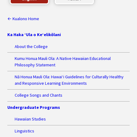
← Kualono Home
Ka Haka ‘Ula o Ke‘elikōlani
About the College
Kumu Honua Mauli Ola: A Native Hawaiian Educational
Philosophy Statement
Nā Honua Mauli Ola: Hawai‘i Guidelines for Culturally Healthy
and Responsive Learning Environments
College Songs and Chants
Undergraduate Programs
Hawaiian Studies
Linguistics