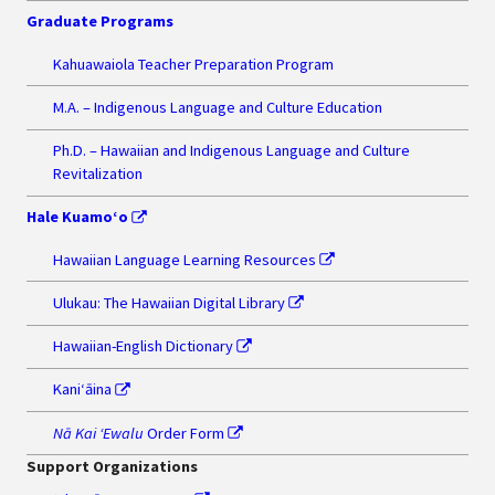
Graduate Programs
Kahuawaiola Teacher Preparation Program
M.A. – Indigenous Language and Culture Education
Ph.D. – Hawaiian and Indigenous Language and Culture
Revitalization
Hale Kuamo‘o
Hawaiian Language Learning Resources
Ulukau: The Hawaiian Digital Library
Hawaiian-English Dictionary
Kaniʻāina
Nā Kai ʻEwalu
Order Form
Support Organizations