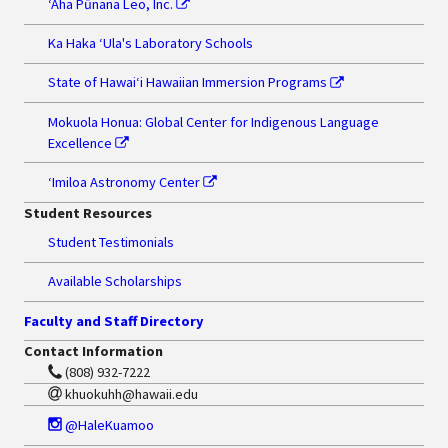
‘Aha Pūnana Leo, Inc.
Ka Haka ʻUla's Laboratory Schools
State of Hawaiʻi Hawaiian Immersion Programs
Mokuola Honua: Global Center for Indigenous Language
Excellence
ʻImiloa Astronomy Center
Student Resources
Student Testimonials
Available Scholarships
Faculty and Staff Directory
Contact Information
(808) 932-7222
khuokuhh@hawaii.edu
@HaleKuamoo