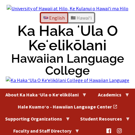
Skip
to
content
English
Hawaiʻi
Ka Haka ʻUla O
Keʻelikōlani
Hawaiian Language
College
About Ka Haka ʻUla o Keʻelikōlani
Academics
Hale Kuamoʻo - Hawaiian Language Center
Supporting Organizations
Student Resources
@HaleKu
@Hal
Faculty and Staff Directory