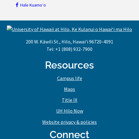
Hale Kuamoʻo
200 W. Kāwili St., Hilo, Hawaiʻi 96720-4091
Tel: +1 (808) 932-7900
Resources
Campus life
Maps
Title IX
UH Hilo Now
Website privacy & policies
Connect