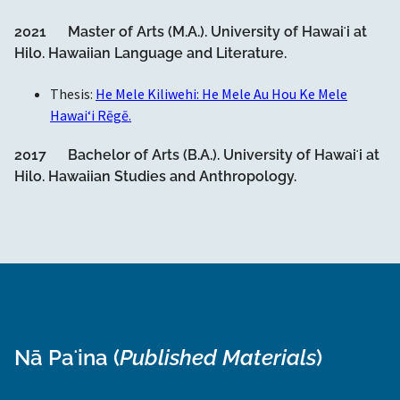
2021 Master of Arts (M.A.). University of Hawaiʻi at
Hilo. Hawaiian Language and Literature.
Thesis:
He Mele Kiliwehi: He Mele Au Hou Ke Mele
Hawaiʻi Rēgē.
2017 Bachelor of Arts (B.A.). University of Hawaiʻi at
Hilo. Hawaiian Studies and Anthropology.
Nā Paʻina (
Published Materials
)