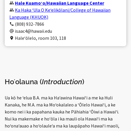
Hale Kuamoʻo/Hawaiian Language Center
Ka Haka ʻUla O Keʻelikōlani/College of Hawaiian
Language (KHUOK)
(808) 932-7866
isaac4@hawaii.edu
Haleʻōlelo, room 103, 118
Hoʻolauna (
Introduction
)
Ua kō he ʻelua B.A. ma ka Haʻawina Hawaiʻi a me ka Huli
Kanaka, he M.A. ma ka Moʻokalaleo a ʻŌlelo Hawaiʻi, a ke
komo nei i ka papahana kauka he Pāhiahia ʻŌiwi a Hawaiʻi.
Nui ka makemake e hoʻōla i ka mauli ola Hawaiʻi ma ka
hoʻonaʻauao a hoʻolauleʻa ma ka laupāpaho Hawaiʻi maoli,