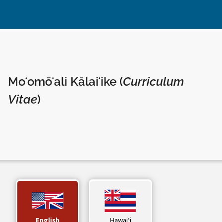
Moʻomōʻali Kālaiʻike (
Curriculum
Vitae
)
English
Hawaiʻi