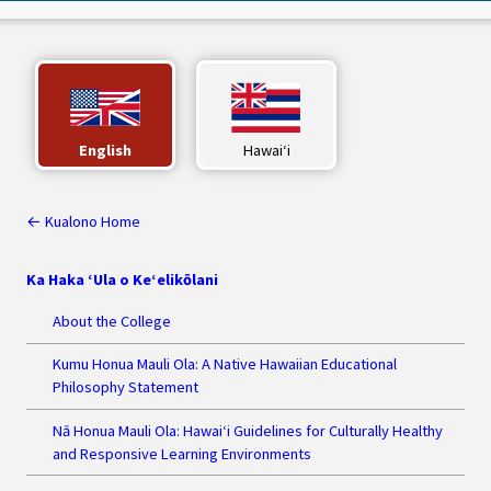
English
Hawaiʻi
← Kualono Home
Ka Haka ‘Ula o Ke‘elikōlani
About the College
Kumu Honua Mauli Ola: A Native Hawaiian Educational
Philosophy Statement
Nā Honua Mauli Ola: Hawai‘i Guidelines for Culturally Healthy
and Responsive Learning Environments