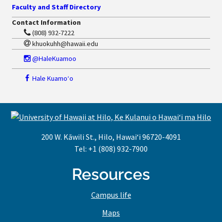
Faculty and Staff Directory
Contact Information
(808) 932-7222
khuokuhh@hawaii.edu
@HaleKuamoo
Hale Kuamoʻo
200 W. Kāwili St., Hilo, Hawaiʻi 96720-4091
Tel: +1 (808) 932-7900
Resources
Campus life
Maps