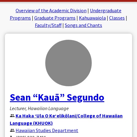
on
on
Facebook
Insta
Overview of the Academic Division
|
Undergraduate
Programs
|
Graduate Programs
|
Kahuawaiola
|
Classes
|
Faculty/Staff
|
Songs and Chants
Sean “Kauā” Segundo
Lecturer, Hawaiian Language
Ka Haka ʻUla O Keʻelikōlani/College of Hawaiian
Language (KHUOK)
Hawaiian Studies Department