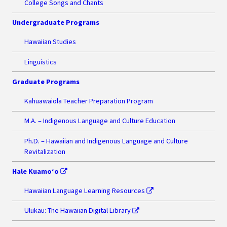
College Songs and Chants
Undergraduate Programs
Hawaiian Studies
Linguistics
Graduate Programs
Kahuawaiola Teacher Preparation Program
M.A. – Indigenous Language and Culture Education
Ph.D. – Hawaiian and Indigenous Language and Culture
Revitalization
Hale Kuamo‘o
Hawaiian Language Learning Resources
Ulukau: The Hawaiian Digital Library