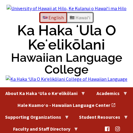
Skip
to
content
English
Hawaiʻi
Ka Haka ʻUla O
Keʻelikōlani
Hawaiian Language
College
About Ka Haka ʻUla o Keʻelikōlani
Academics
Hale Kuamoʻo - Hawaiian Language Center
Supporting Organizations
Student Resources
@HaleKu
@Hal
Faculty and Staff Directory