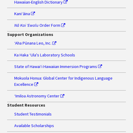
Hawaiian-English Dictionary
Kaniʻāina
Nā Kai ʻEwalu
Order Form
Support Organizations
‘Aha Pūnana Leo, Inc.
Ka Haka ʻUla's Laboratory Schools
State of Hawaiʻi Hawaiian Immersion Programs
Mokuola Honua: Global Center for Indigenous Language
Excellence
ʻImiloa Astronomy Center
Student Resources
Student Testimonials
Available Scholarships