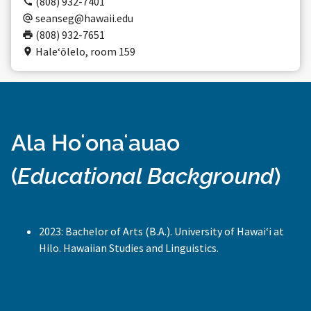
(808) 932-7401
seanseg@hawaii.edu
(808) 932-7651
Haleʻōlelo, room 159
Ala Hoʻonaʻauao
(
Educational Background
)
2023: Bachelor of Arts (B.A.). University of Hawaiʻi at
Hilo. Hawaiian Studies and Linguistics.