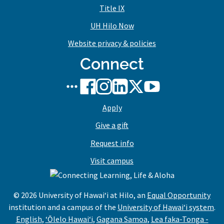
Title IX
UH Hilo Now
Website privacy & policies
Connect
UH
UH
UH
UH
UH
UH
Hilo
Hilo
Hilo
Hilo
Hilo
Hilo
Apply
social
on
on
on
on
on
media
Facebook
Instagram
LinkedIn
X/Twitter
YouTube
Give a gift
stream
Request info
Visit campus
© 2026 University of Hawaiʻi at Hilo, an
Equal Opportunity
institution and a campus of the
University of Hawaiʻi system
.
,
,
,
English
,
ʻŌlelo Hawaiʻi
,
Gagana Samoa
,
Lea faka-Tonga -