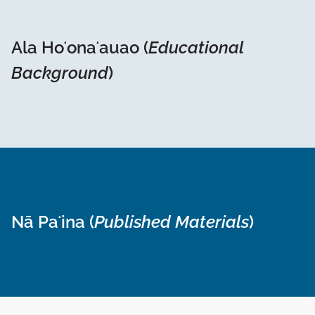
Ala Hoʻonaʻauao (
Educational
Background
)
Nā Paʻina (
Published Materials
)