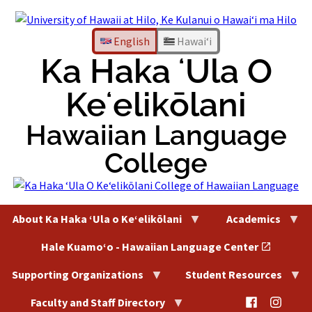
Skip
to
content
English
Hawaiʻi
Ka Haka ʻUla O
Keʻelikōlani
Hawaiian Language
College
About Ka Haka ʻUla o Keʻelikōlani
Academics
Hale Kuamoʻo - Hawaiian Language Center
Supporting Organizations
Student Resources
@HaleKu
@Hal
Faculty and Staff Directory