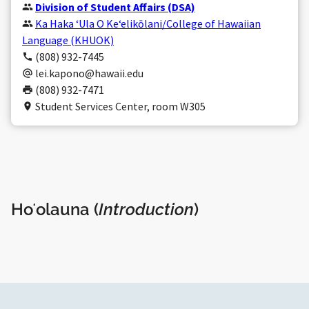
Division of Student Affairs (DSA)
Ka Haka ʻUla O Keʻelikōlani/College of Hawaiian
Language (KHUOK)
(808) 932-7445
lei.kapono@hawaii.edu
(808) 932-7471
Student Services Center, room W305
Hoʻolauna (
Introduction
)