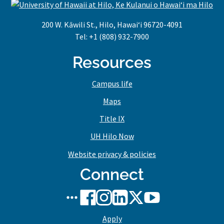
200 W. Kāwili St., Hilo, Hawaiʻi 96720-4091
Tel: +1 (808) 932-7900
Resources
Campus life
Maps
Title IX
UH Hilo Now
Website privacy & policies
Connect
UH
UH
UH
UH
UH
UH
Hilo
Hilo
Hilo
Hilo
Hilo
Hilo
Apply
social
on
on
on
on
on