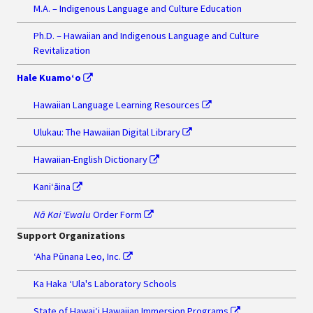
M.A. – Indigenous Language and Culture Education
Ph.D. – Hawaiian and Indigenous Language and Culture
Revitalization
Hale Kuamo‘o
Hawaiian Language Learning Resources
Ulukau: The Hawaiian Digital Library
Hawaiian-English Dictionary
Kaniʻāina
Nā Kai ʻEwalu
Order Form
Support Organizations
‘Aha Pūnana Leo, Inc.
Ka Haka ʻUla's Laboratory Schools
State of Hawaiʻi Hawaiian Immersion Programs