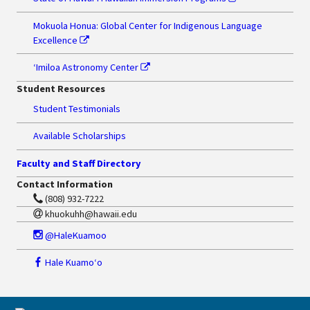
Mokuola Honua: Global Center for Indigenous Language
Excellence
ʻImiloa Astronomy Center
Student Resources
Student Testimonials
Available Scholarships
Faculty and Staff Directory
Contact Information
(808) 932-7222
khuokuhh@hawaii.edu
@HaleKuamoo
Hale Kuamoʻo