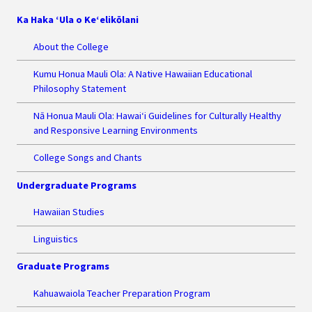
Ka Haka ‘Ula o Ke‘elikōlani
About the College
Kumu Honua Mauli Ola: A Native Hawaiian Educational
Philosophy Statement
Nā Honua Mauli Ola: Hawai‘i Guidelines for Culturally Healthy
and Responsive Learning Environments
College Songs and Chants
Undergraduate Programs
Hawaiian Studies
Linguistics
Graduate Programs
Kahuawaiola Teacher Preparation Program