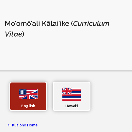
Moʻomōʻali Kālaiʻike (
Curriculum
Vitae
)
English
Hawaiʻi
← Kualono Home