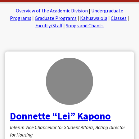
on
on
Facebook
Insta
Overview of the Academic Division
|
Undergraduate
Programs
|
Graduate Programs
|
Kahuawaiola
|
Classes
|
Faculty/Staff
|
Songs and Chants
Donnette “Lei” Kapono
Interim Vice Chancellor for Student Affairs; Acting Director
for Housing